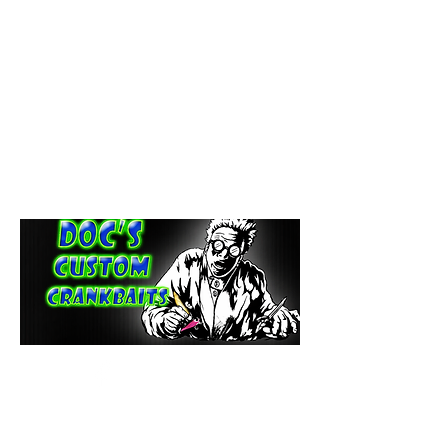
paintdoc1335@gmail.com
(920) 254-2536