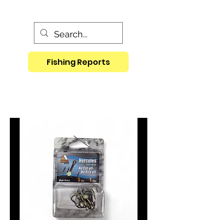
Fishing Reports