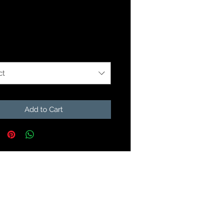
Price
99
r Minnow Sizes
*
ct
Add to Cart