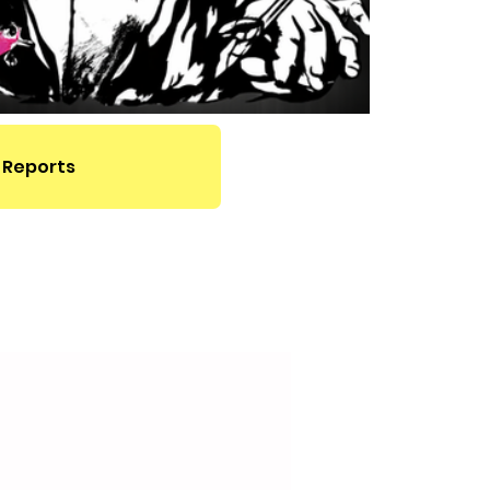
 Reports