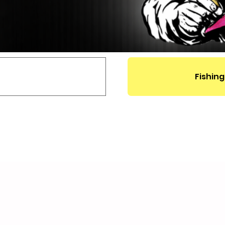
Fishing