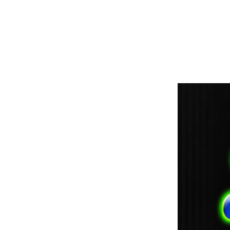
paintdoc1335@gmail.com
(920) 254-2536