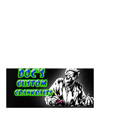
paintdoc1335@gmail.com
(920) 254-2536