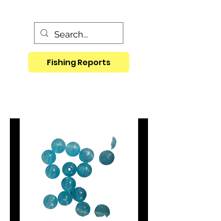
Fishing Reports