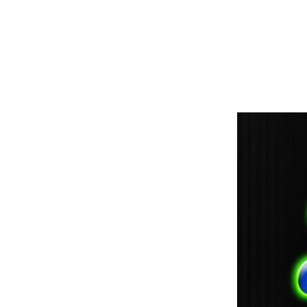
paintdoc1335@gmail.com
(920) 254-2536