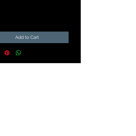
Price
9
Add to Cart