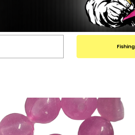
Fishing