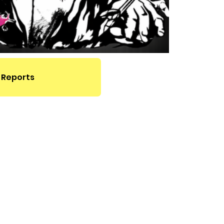
 Reports