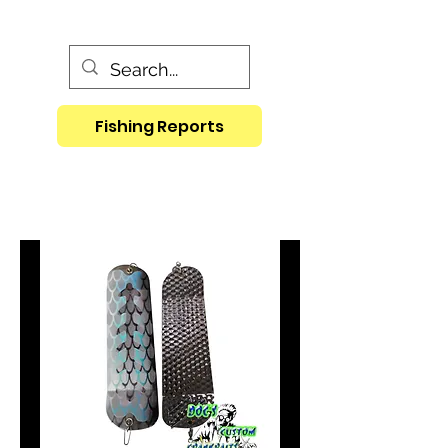
Fishing Reports