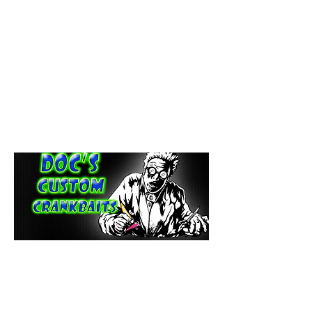
paintdoc1335@gmail.com
(920) 254-2536