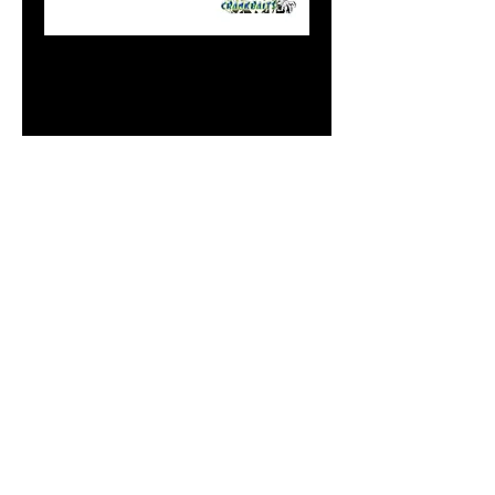
8" Flasher White
Alewife
Price
$20.99
Out of Stock
Notify When Available
Do Not Sell My Personal
Information
paintdoc1335@gmail.com
(920) 254-2536
©2017 by Doc's Custom Crank Baits.