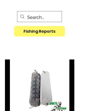
Fishing Reports