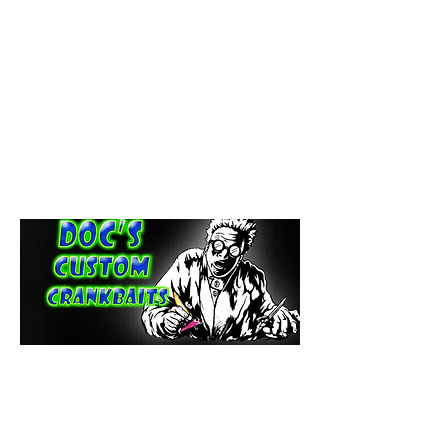
paintdoc1335@gmail.com
(920) 254-2536