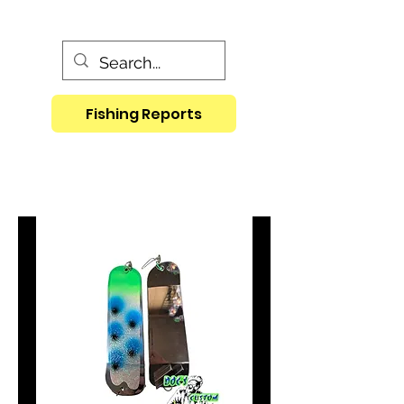
Fishing Reports