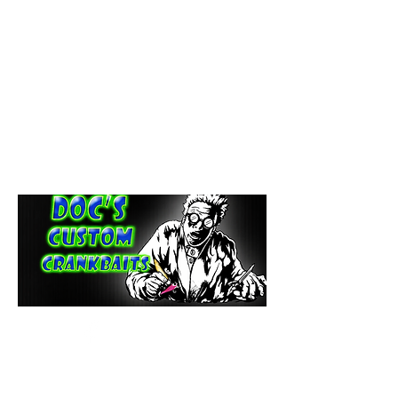
paintdoc1335@gmail.com
(920) 254-2536