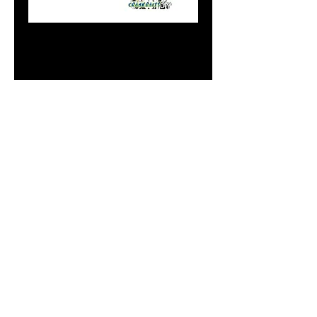
8" Flasher Reverse
Blue Moon Cricket
Chrome
Price
$20.99
Add to Cart
Do Not Sell My Personal
Information
paintdoc1335@gmail.com
(920) 254-2536
©2017 by Doc's Custom Crank Baits.
Proudly created with Wix.com