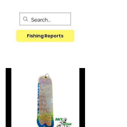
Fishing Reports