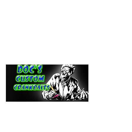
paintdoc1335@gmail.com
(920) 254-2536