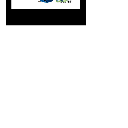
8" Flasher in Blue
Lucky Charms
Price
$20.99
Add to Cart
Do Not Sell My Personal
Information
paintdoc1335@gmail.com
(920) 254-2536
©2017 by Doc's Custom Crank Baits.
Proudly created with Wix.com