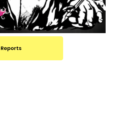
 Reports