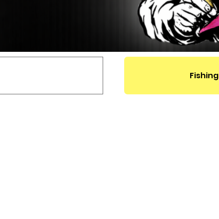
Fishing