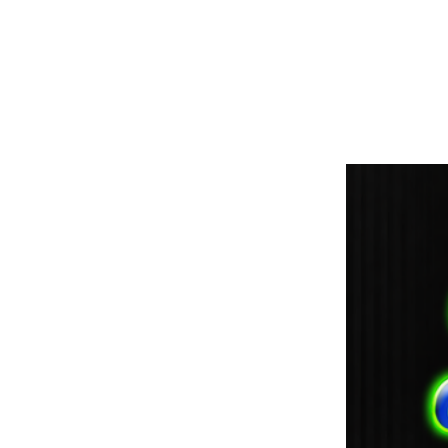
paintdoc1335@gmail.com
(920) 254-2536