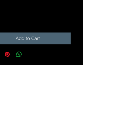
Price
99
Add to Cart