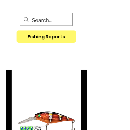
Fishing Reports