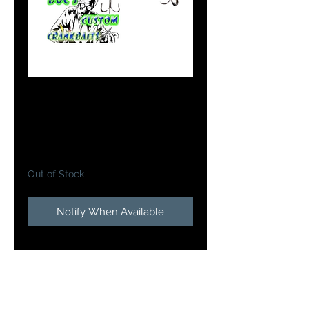
#7 Flicker Shad in
Tony the Tiger
Price
$10.99
Out of Stock
Notify When Available
Doc's Custom Flicker
Shads
brings one of the most
proven walleye casting and
trolling baits to the next level will