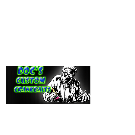
paintdoc1335@gmail.com
(920) 254-2536