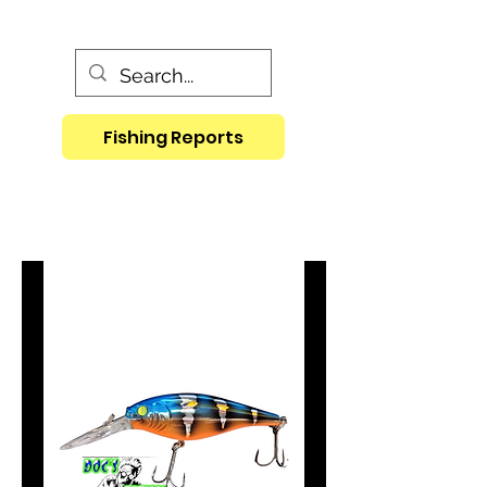
Fishing Reports