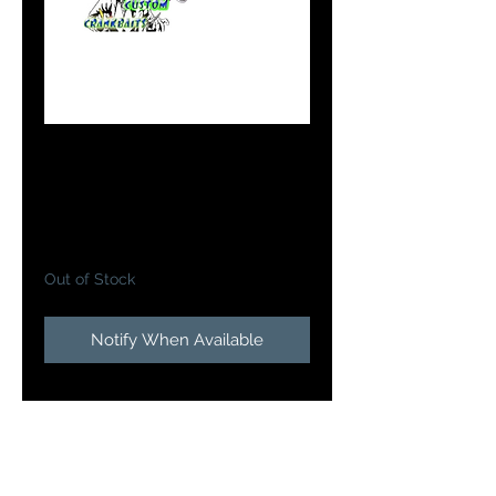
#7 Flicker Shad in
Dreamscicle
Price
$10.99
Out of Stock
Notify When Available
Doc's Custom Flicker
Shads
brings one of the most
proven walleye casting and
trolling baits to the next level will