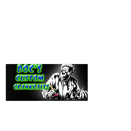
paintdoc1335@gmail.com
(920) 254-2536