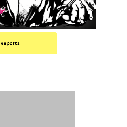
 Reports