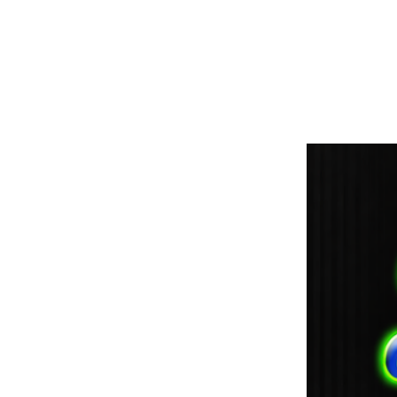
paintdoc1335@gmail.com
(920) 254-2536