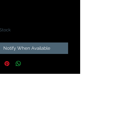
Price
99
 Stock
Notify When Available