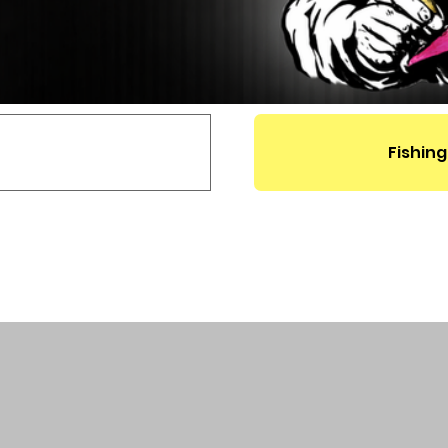
Fishing