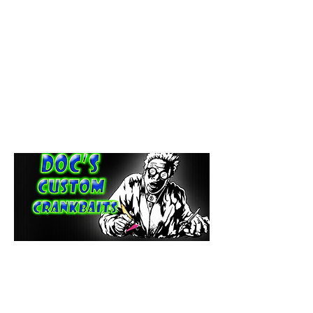
paintdoc1335@gmail.com
(920) 254-2536