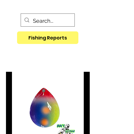
Fishing Reports