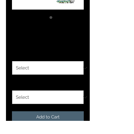
Pennywise
Price
$1.69
Size Option
*
Finish Option
*
Add to Cart
Our Colorado blades are designed