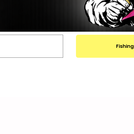
Fishing