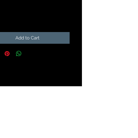
Price
99
Add to Cart