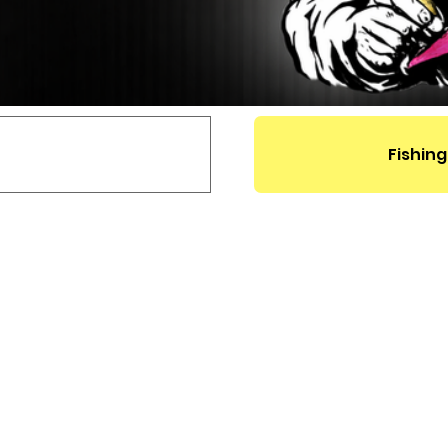
Fishing