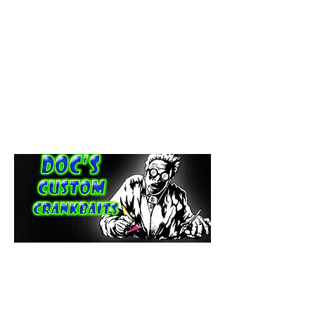
paintdoc1335@gmail.com
(920) 254-2536