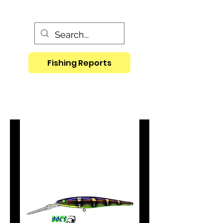
Fishing Reports