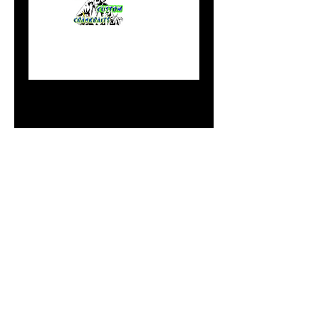
#11 Flicker
Minnnow Iron Fist
Price
$10.99
Out of Stock
Notify When Available
Do Not Sell My Personal
Information
paintdoc1335@gmail.com