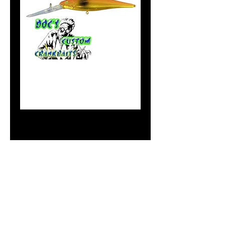
#11 Flicker
Minnnow Gold
Bob's OG
Price
$10.99
Out of Stock
Notify When Available