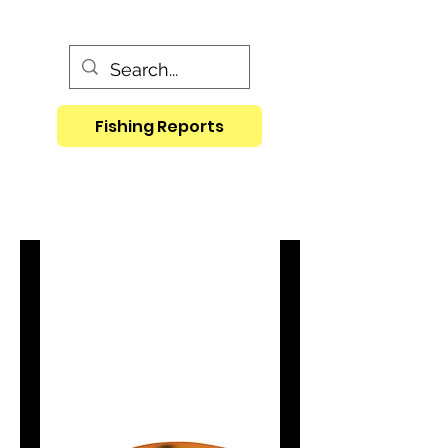
Fishing Reports