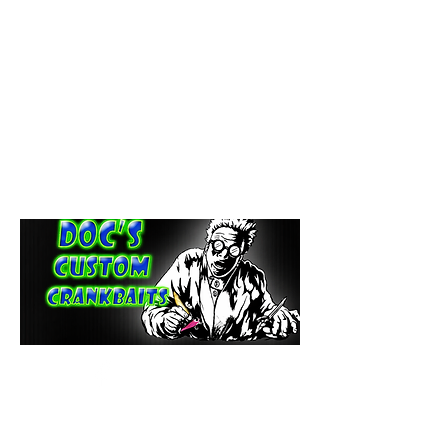
paintdoc1335@gmail.com
(920) 254-2536