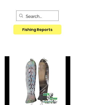
Fishing Reports