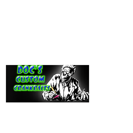
paintdoc1335@gmail.com
(920) 254-2536