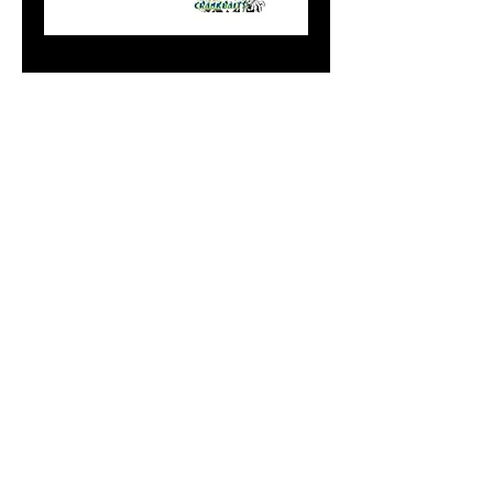
00 Doger Garfield
Price
$14.99
Add to Cart
Do Not Sell My Personal
Information
paintdoc1335@gmail.com
(920) 254-2536
©2017 by Doc's Custom Crank Baits.
Proudly created with Wix.com