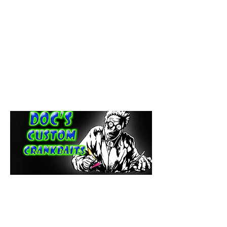
paintdoc1335@gmail.com
(920) 254-2536