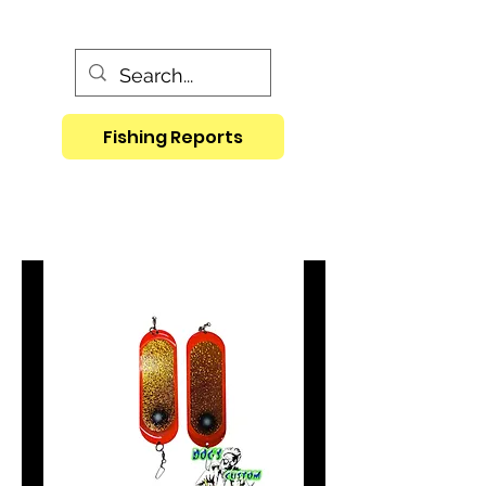
Fishing Reports