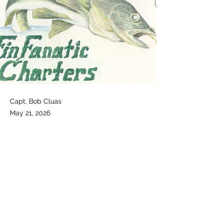
Capt. Bob Cluas
May 21, 2026
Video Report follow the link!
Follow This Link to see Capt. Bobs latest 
Fishing Report!
https://www.facebook.com/FinfanaticChar
ters/videos/1321259866646748
Previous
Next