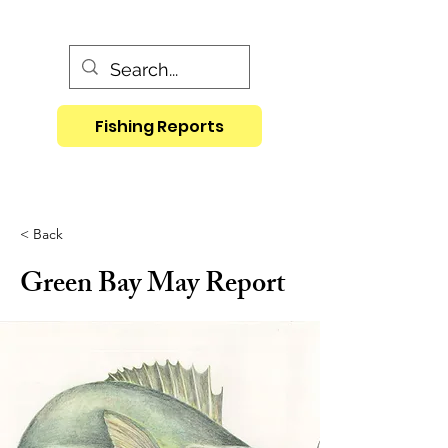
Fishing Reports
< Back
Green Bay May Report