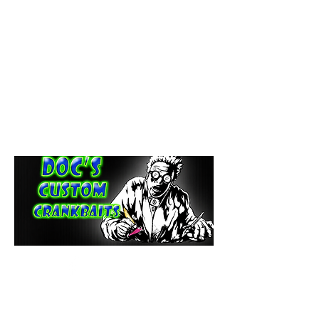
paintdoc1335@gmail.com
(920) 254-2536