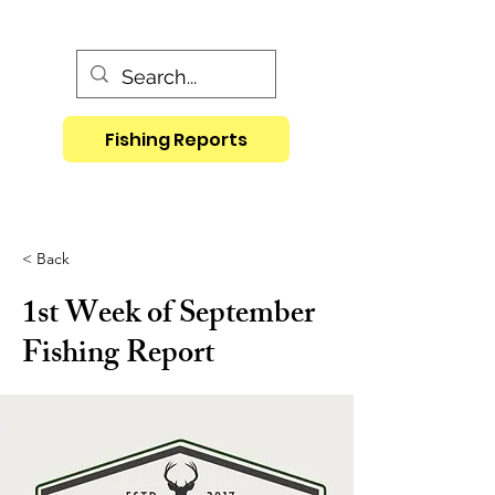
Fishing Reports
< Back
1st Week of September
Fishing Report