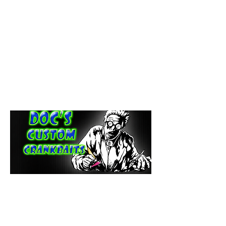
paintdoc1335@gmail.com
(920) 254-2536