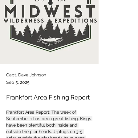
Capt. Dave Johnson
Sep 5, 2025
Frankfort Area Fishing Report
Frankfort Area Report: The week of 
September 1 has been great fishing. Kings 
have been plentiful both inside and 
outside the pier heads. J-plugs on 3-5 