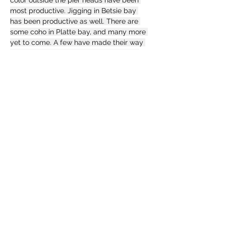
color outside the pier heads have been 
most productive. Jigging in Betsie bay 
has been productive as well. There are 
some coho in Platte bay, and many more 
yet to come. A few have made their way 
into Platte River as well. Casting Arctic 
spinners, trolling J-plugs, and jigging 
have all produced limits for us this week. 
We have even seen a few caught surf 
fishing when the water temperature is 
right. We have seen a few really good 
catches from the Betsie river this week. 
Fish continue to make their way over 
Homestead dam continously. Skain under 
floats, and casting "sticks" is most 
productive as usual.
https://www.facebook.com/search/top?
q=midwest%20wilderness%20expeditions
Previous
Next