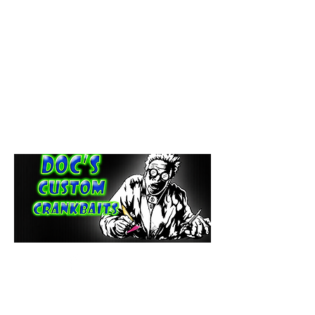
paintdoc1335@gmail.com
(920) 254-2536