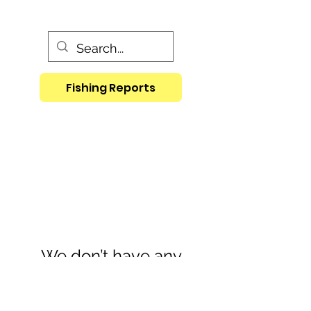
Fishing Reports
We don’t have any
products to
show here right now.